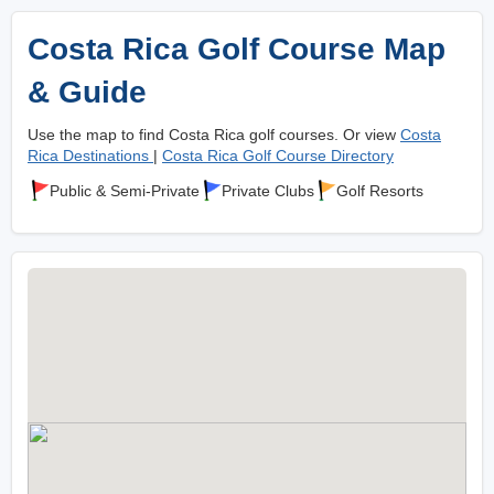
Costa Rica Golf Course Map
& Guide
Use the map to find Costa Rica golf courses. Or view
Costa
Rica Destinations
|
Costa Rica Golf Course Directory
Public & Semi-Private
Private Clubs
Golf Resorts