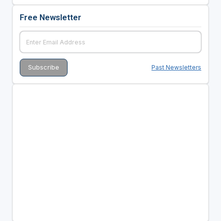
Free Newsletter
Past Newsletters