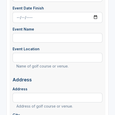
Event Date Finish
Event Name
Event Location
Name of golf course or venue.
Address
Address
Address of golf course or venue.
City