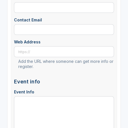
Contact Email
Web Address
Add the URL where someone can get more info or
register.
Event info
Event Info