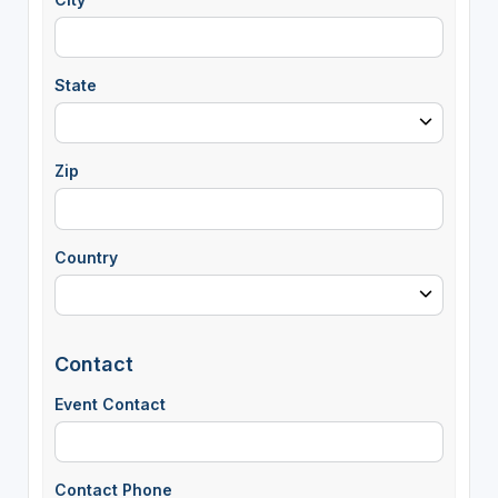
State
Zip
Country
Contact
Event Contact
Contact Phone