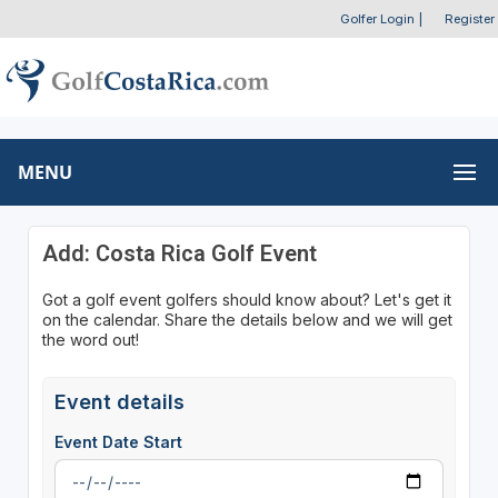
Golfer Login
|
Register
MENU
Add: Costa Rica Golf Event
Got a golf event golfers should know about? Let's get it
on the calendar. Share the details below and we will get
the word out!
Event details
Event Date Start