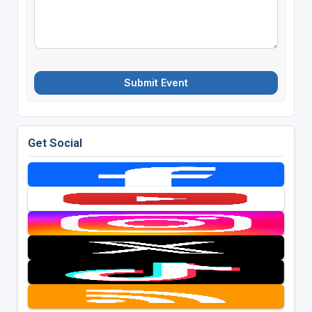
Submit Event
Get Social