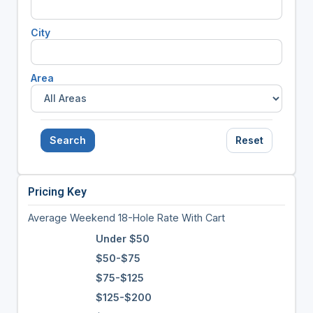
City
Area
Search
Reset
Pricing Key
Average Weekend 18-Hole Rate With Cart
Under $50
$50-$75
$75-$125
$125-$200