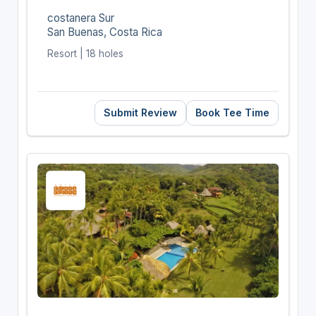
costanera Sur
San Buenas, Costa Rica
Resort | 18 holes
Submit Review
Book Tee Time