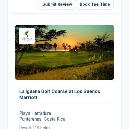
Submit Review
Book Tee Time
La Iguana Golf Course at Los Suenos
Marriott
Playa Herradura
Puntarenas, Costa Rica
Resort | 18 holes