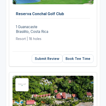
Reserva Conchal Golf Club
1 Guanacaste
Brasilito, Costa Rica
Resort | 18 holes
Submit Review
Book Tee Time