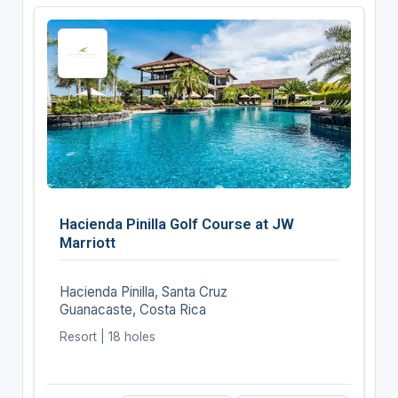
Hacienda Pinilla Golf Course at JW
Marriott
Hacienda Pinilla, Santa Cruz
Guanacaste, Costa Rica
Resort | 18 holes