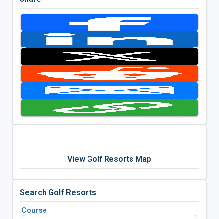
View Golf Resorts Map
Search Golf Resorts
Course