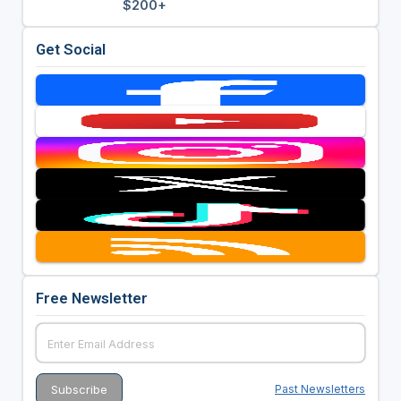
$200+
Get Social
Free Newsletter
Past Newsletters