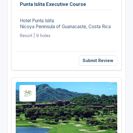
Punta Islita Executive Course
Hotel Punta Islita
Nicoya Peninsula of Guanacaste, Costa Rica
Resort | 9 holes
Submit Review