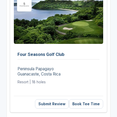
Four Seasons Golf Club
Peninsula Papagayo
Guanacaste, Costa Rica
Resort | 18 holes
Submit Review
Book Tee Time