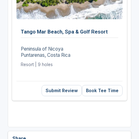
Tango Mar Beach, Spa & Golf Resort
Peninsula of Nicoya
Puntarenas, Costa Rica
Resort | 9 holes
Submit Review
Book Tee Time
Share