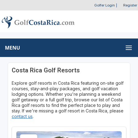
Golfer Login
|
Register
MENU
Costa Rica Golf Resorts
Explore golf resorts in Costa Rica featuring on-site golf
courses, stay-and-play packages, and golf vacation
lodging options. Whether you're planning a weekend
golf getaway or a full golf trip, browse our list of Costa
Rica golf resorts to find the perfect place to play and
stay. If we're missing a golf resort in Costa Rica, please
contact us
.