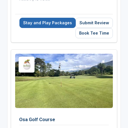
Stay and Play Packages
Submit Review
Book Tee Time
Osa Golf Course