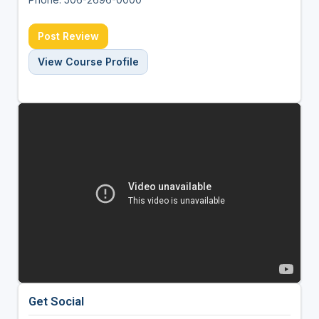
Post Review
View Course Profile
Get Social