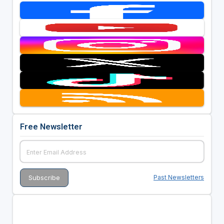
Free Newsletter
Past Newsletters