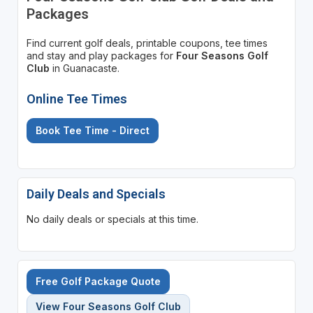
Packages
Find current golf deals, printable coupons, tee times
and stay and play packages for
Four Seasons Golf
Club
in Guanacaste.
Online Tee Times
Book Tee Time - Direct
Daily Deals and Specials
No daily deals or specials at this time.
Free Golf Package Quote
View Four Seasons Golf Club