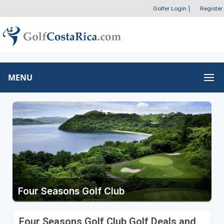
Golfer Login
|
Register
MENU
Four Seasons Golf Club
Four Seasons Golf Club Golf Deals and