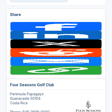
Share
Four Seasons Golf Club
Peninsula Papagayo
Guanacaste 50104
Costa Rica
Phone: 506-2696-0000