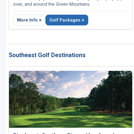
over, and around the Green Mountains.
More Info »
Golf Packages »
Southeast Golf Destinations