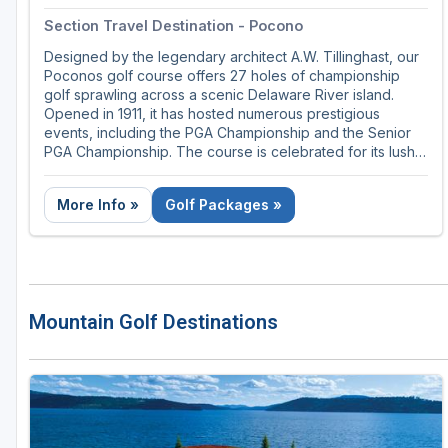
Section Travel Destination - Pocono
Designed by the legendary architect A.W. Tillinghast, our
Poconos golf course offers 27 holes of championship
golf sprawling across a scenic Delaware River island.
Opened in 1911, it has hosted numerous prestigious
events, including the PGA Championship and the Senior
PGA Championship. The course is celebrated for its lush,
challenging fairways, stunning river views, and meticulous
upkeep, making it a favorite destination for golf
More Info »
Golf Packages »
enthusiasts seeking a blend of history and natural beauty.
Mountain Golf Destinations