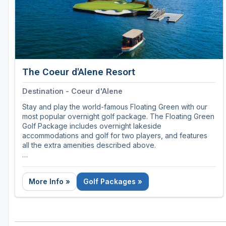
The Coeur d'Alene Resort
Destination - Coeur d'Alene
Stay and play the world-famous Floating Green with our
most popular overnight golf package. The Floating Green
Golf Package includes overnight lakeside
accommodations and golf for two players, and features
all the extra amenities described above.
Call 866-990-5257
More Info »
Golf Packages »