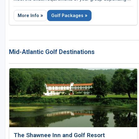
the number of nights and rounds required.
More Info »
Golf Packages »
Mid-Atlantic Golf Destinations
The Shawnee Inn and Golf Resort