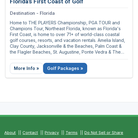
Florida's First Coast of Golf
Destination - Florida
Home to THE PLAYERS Championship, PGA TOUR and
Champions Tour, Northeast Florida, known as Florida's
First Coast, is home to over 71+ of world-class coastal
golf courses, resorts, and vacation rentals. Amelia Island,
Clay County, Jacksonville & the Beaches, Palm Coast &
the Flagler Beaches, St. Augustine, Ponte Vedra & The
Beaches covers 100 miles of sunshine and golf rich
territory.
More Info »
Golf Packages »
About
||
Contact
||
Privacy
||
Terms
||
Do Not Sell or Share