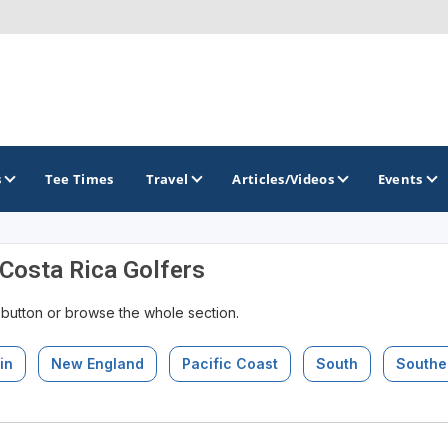
s
Tee Times
Travel
Articles/Videos
Events
 Costa Rica Golfers
GOLF TRAILS
 button or browse the whole section.
in
New England
Pacific Coast
South
Southe