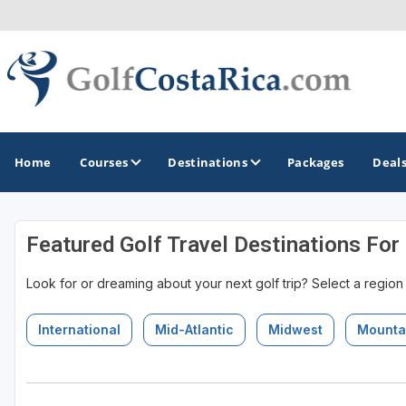
Home
Courses
Destinations
Packages
Deal
Featured Golf Travel Destinations For
GOLF GUIDES & DESTINATIONS
Look for or dreaming about your next golf trip? Select a region
Costa Rica
International
Mid-Atlantic
Midwest
Mounta