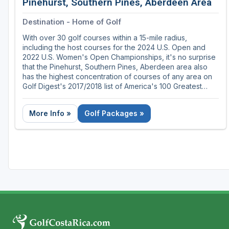
Pinehurst, Southern Pines, Aberdeen Area
Destination - Home of Golf
With over 30 golf courses within a 15-mile radius,
including the host courses for the 2024 U.S. Open and
2022 U.S. Women's Open Championships, it's no surprise
that the Pinehurst, Southern Pines, Aberdeen area also
has the highest concentration of courses of any area on
Golf Digest's 2017/2018 list of America's 100 Greatest
Public Courses.
More Info »
Golf Packages »
Nestled in the rolling Sandhills of central North Carolina,
the Pinehurst, Southern Pines, Aberdeen area was the
long-time home to the father of golf course architecture,
Donald Ross, and is home to many of his masterpieces
and some of golf's most memorable moments. So whether
you're playing the legendary courses, enjoying the
timeless southern charm or taking part in the region's
storied traditions, there's no other place in the world quite
like the Home of American Golf.