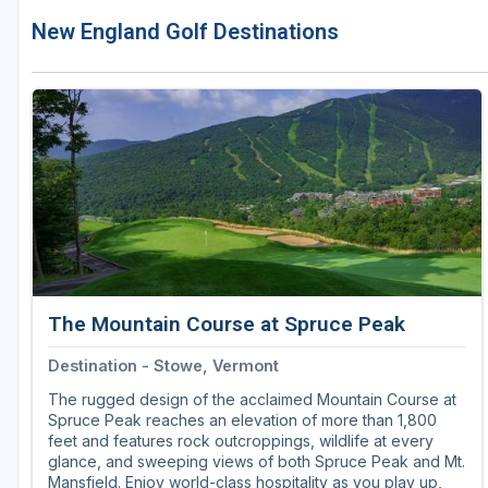
New England Golf Destinations
The Mountain Course at Spruce Peak
Destination - Stowe, Vermont
The rugged design of the acclaimed Mountain Course at
Spruce Peak reaches an elevation of more than 1,800
feet and features rock outcroppings, wildlife at every
glance, and sweeping views of both Spruce Peak and Mt.
Mansfield. Enjoy world-class hospitality as you play up,