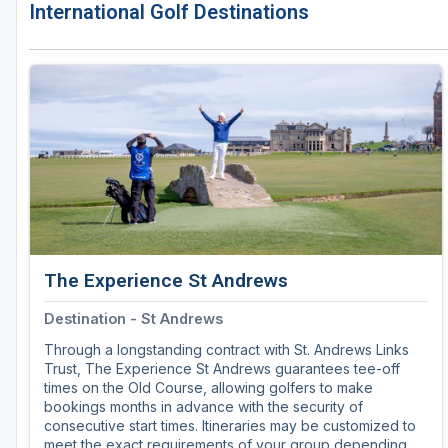
International Golf Destinations
The Experience St Andrews
Destination - St Andrews
Through a longstanding contract with St. Andrews Links
Trust, The Experience St Andrews guarantees tee-off
times on the Old Course, allowing golfers to make
bookings months in advance with the security of
consecutive start times. Itineraries may be customized to
meet the exact requirements of your group depending on