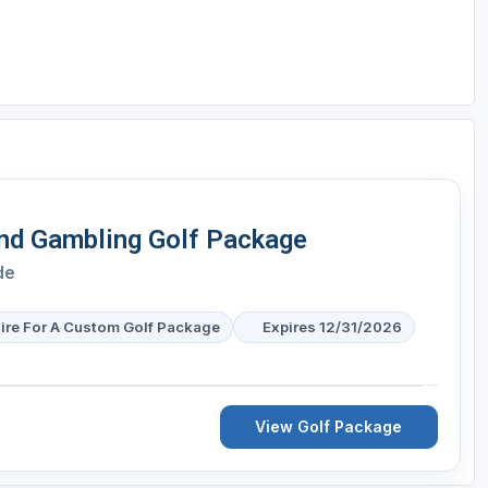
and Gambling Golf Package
de
ire For A Custom Golf Package
Expires 12/31/2026
View Golf Package