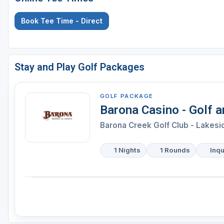
Book Tee Time - Direct
Stay and Play Golf Packages
GOLF PACKAGE
Barona Casino - Golf 
Barona Creek Golf Club - Lakesi
1 Nights
1 Rounds
Inqu