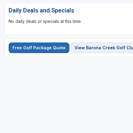
Daily Deals and Specials
No daily deals or specials at this time.
Free Golf Package Quote
View Barona Creek Golf Cl