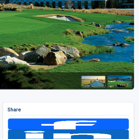
Golf Travel Ideas
Share