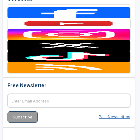
Free Newsletter
Past Newsletters