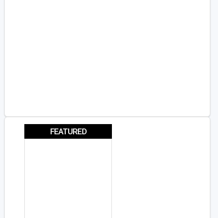
FEATURED