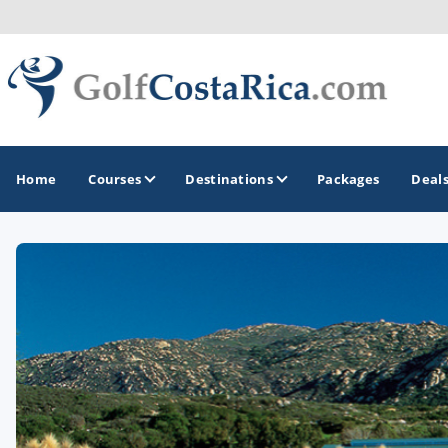
Home
Courses
Destinations
Packages
Deal
GOLF GUIDES & DESTINATIONS
Costa Rica