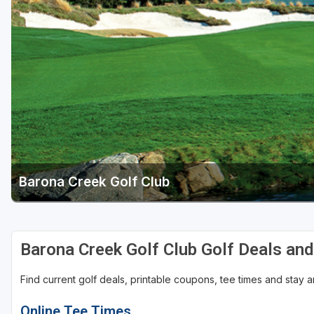
Barona Creek Golf Club
Barona Creek Golf Club Golf Deals an
Find current golf deals, printable coupons, tee times and stay
Online Tee Times