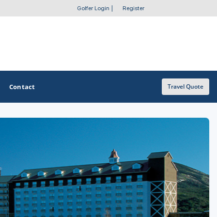
Golfer Login
|
Register
Contact
Travel Quote
OTHER GOLF GUIDES
Golf Course Map
Casino Golf Guide
Golf Resorts Directory
Stay and Play Packages