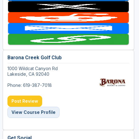
Barona Creek Golf Club
1000 Wildcat Canyon Rd
Lakeside, CA 92040
Phone: 619-387-7018
Post Review
View Course Profile
Get Social