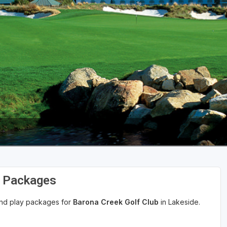
d Packages
 and play packages for
Barona Creek Golf Club
in Lakeside.