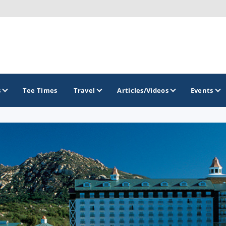
s
Tee Times
Travel
Articles/Videos
Events
GOLF TRAILS