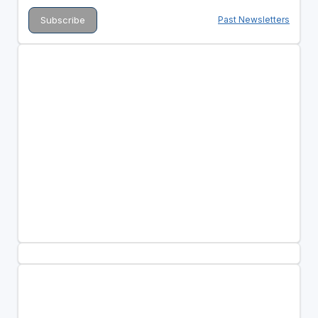
Past Newsletters