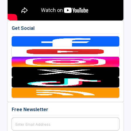
Get Social
Free Newsletter