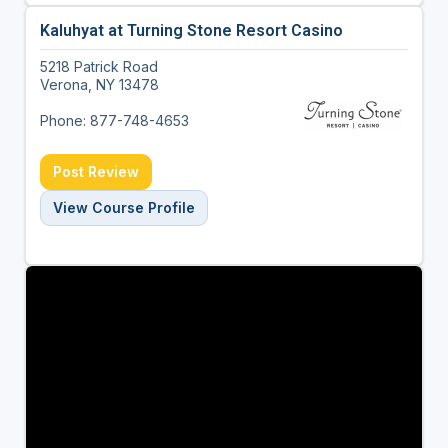
Kaluhyat at Turning Stone Resort Casino
5218 Patrick Road
Verona, NY 13478
Phone: 877-748-4653
Post Review
View Course Profile