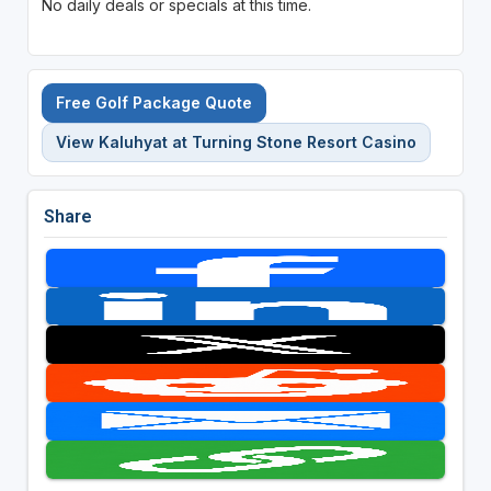
No daily deals or specials at this time.
Free Golf Package Quote
View Kaluhyat at Turning Stone Resort Casino
Share