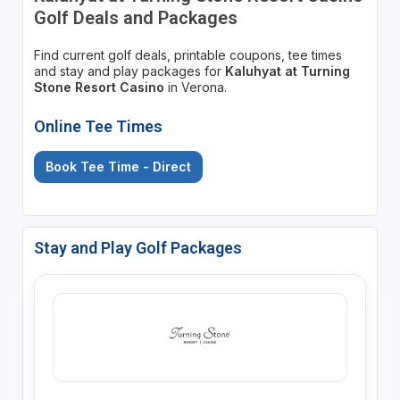
Golf Deals and Packages
Find current golf deals, printable coupons, tee times
and stay and play packages for
Kaluhyat at Turning
Stone Resort Casino
in Verona.
Online Tee Times
Book Tee Time - Direct
Stay and Play Golf Packages