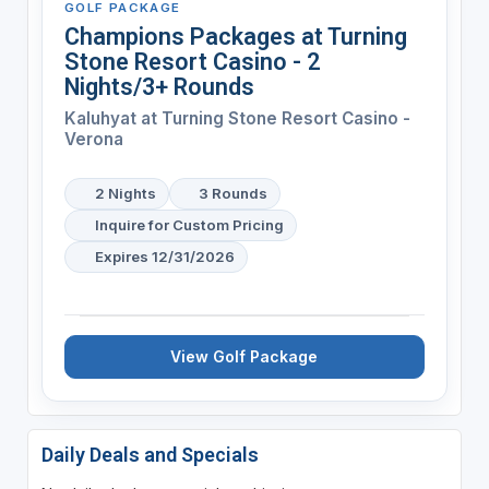
GOLF PACKAGE
Champions Packages at Turning
Stone Resort Casino - 2
Nights/3+ Rounds
Kaluhyat at Turning Stone Resort Casino -
Verona
2 Nights
3 Rounds
Inquire for Custom Pricing
Expires 12/31/2026
View Golf Package
Daily Deals and Specials