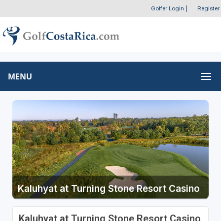
Golfer Login
|
Register
MENU
Kaluhyat at Turning Stone Resort Casino
Kaluhyat at Turning Stone Resort Casino