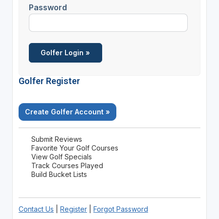
Password
Golfer Register
Create Golfer Account »
Submit Reviews
Favorite Your Golf Courses
View Golf Specials
Track Courses Played
Build Bucket Lists
Contact Us
|
Register
|
Forgot Password