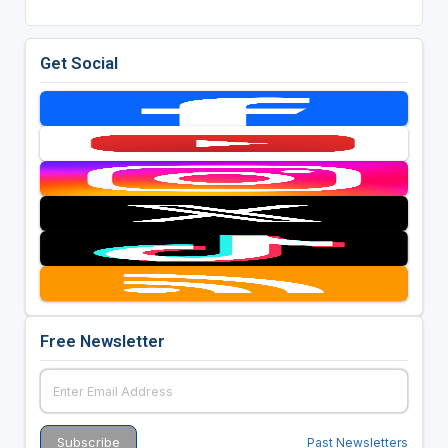
Get Social
Free Newsletter
Past Newsletters