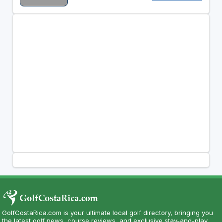
GolfCostaRica.com is your ultimate local golf directory, bringing you
the latest golf news, course reviews, and exclusive stay-and-play