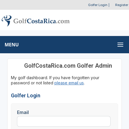
Golfer Login
|
Register
MENU
GolfCostaRica.com Golfer Admin
My golf dashboard. If you have forgotten your
password or not listed
please email us
.
Golfer Login
Email