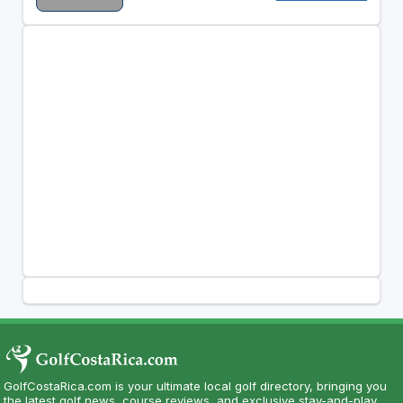
GolfCostaRica.com is your ultimate local golf directory, bringing you
the latest golf news, course reviews, and exclusive stay-and-play