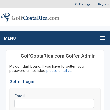
Golfer Login
|
Register
MENU
GolfCostaRica.com Golfer Admin
My golf dashboard. If you have forgotten your
password or not listed
please email us
.
Golfer Login
Email