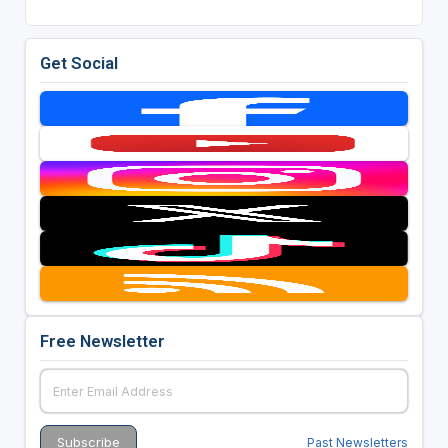
Get Social
Free Newsletter
Past Newsletters