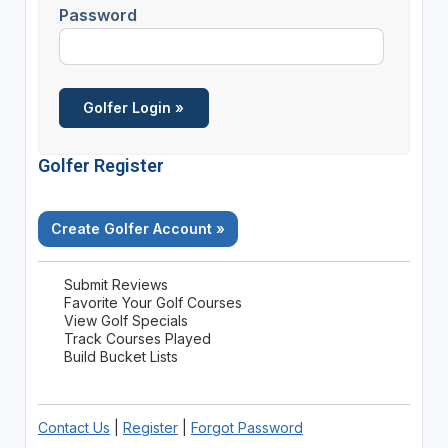
Password
Golfer Register
Create Golfer Account »
Submit Reviews
Favorite Your Golf Courses
View Golf Specials
Track Courses Played
Build Bucket Lists
Contact Us
|
Register
|
Forgot Password