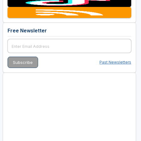
Golf Travel Ideas
Free Newsletter
Past Newsletters