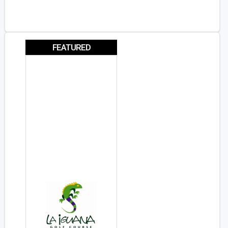
FEATURED