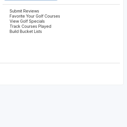
Submit Reviews
Favorite Your Golf Courses
View Golf Specials
Track Courses Played
Build Bucket Lists