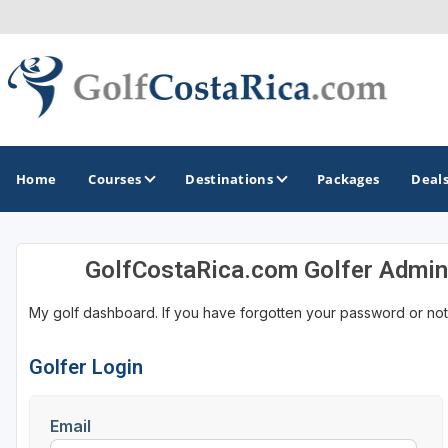
Home
Courses
Destinations
Packages
Deal
GolfCostaRica.com Golfer Admin
GOLF GUIDES & DESTINATIONS
My golf dashboard. If you have forgotten your password or not
Costa Rica
Golfer Login
Email