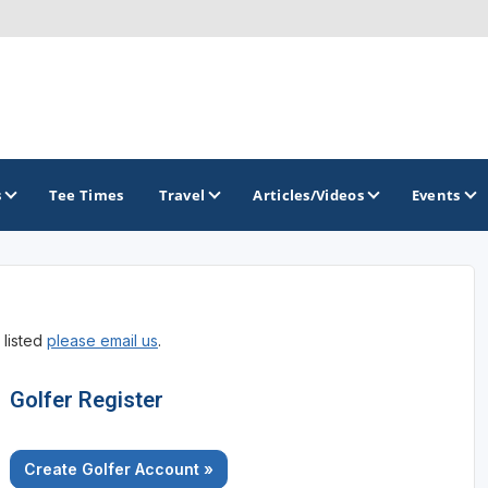
s
Tee Times
Travel
Articles/Videos
Events
GOLF TRAILS
 listed
please email us
.
Golfer Register
Create Golfer Account »