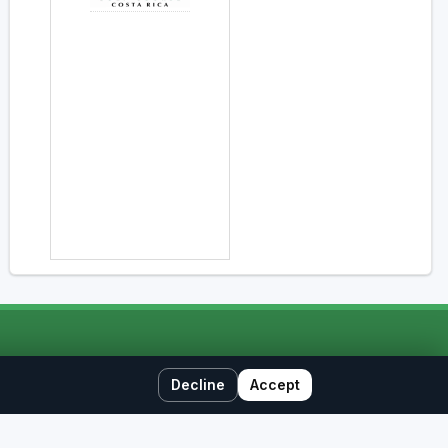
Decline
Accept