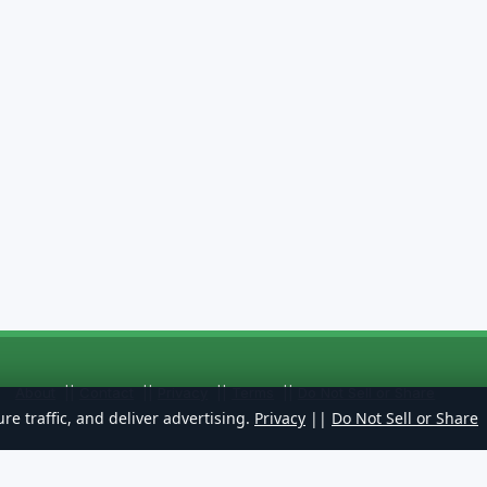
About
||
Contact
||
Privacy
||
Terms
||
Do Not Sell or Share
re traffic, and deliver advertising.
Privacy
||
Do Not Sell or Share