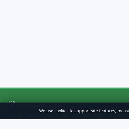
We use cookies to support site features, measu
GolfCostaRica.com is your ultimate local golf directory, bringing
you the latest golf news, course reviews, and exclusive stay-and-
play deals. Whether you're looking for a hidden gem, the best golf