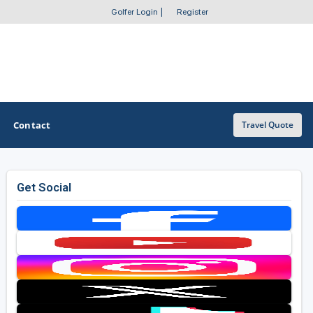
Golfer Login
|
Register
Contact
Travel Quote
Get Social
OTHER GOLF GUIDES
Golf Course Map
Casino Golf Guide
Golf Resorts Directory
Stay and Play Packages