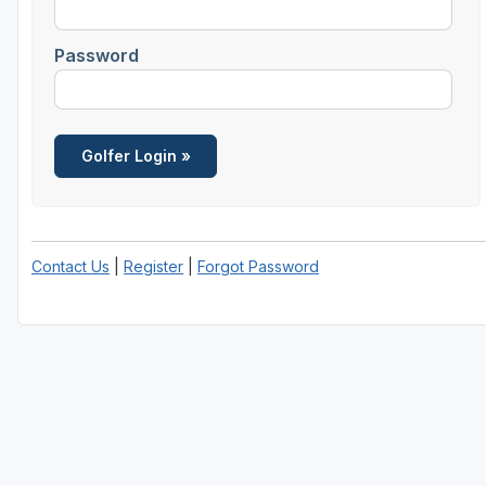
Password
Contact Us
|
Register
|
Forgot Password