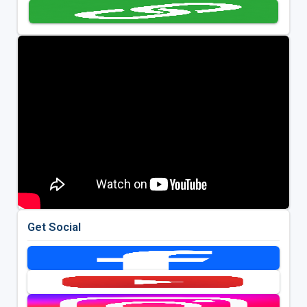
Get Social