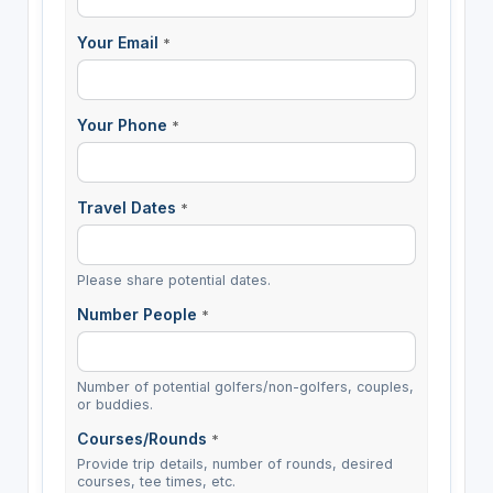
Your Email
*
Your Phone
*
Travel Dates
*
Please share potential dates.
Number People
*
Number of potential golfers/non-golfers, couples,
or buddies.
Courses/Rounds
*
Provide trip details, number of rounds, desired
courses, tee times, etc.