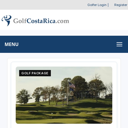
Golfer Login
|
Register
MENU
GOLF PACKAGE