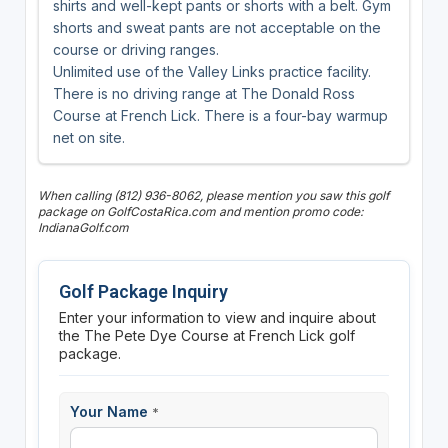
shirts and well-kept pants or shorts with a belt. Gym
shorts and sweat pants are not acceptable on the
course or driving ranges.
Unlimited use of the Valley Links practice facility.
There is no driving range at The Donald Ross
Course at French Lick. There is a four-bay warmup
net on site.
When calling (812) 936-8062, please mention you saw this golf
package on GolfCostaRica.com and mention promo code:
IndianaGolf.com
Golf Package Inquiry
Enter your information to view and inquire about
the The Pete Dye Course at French Lick golf
package.
Your Name
*