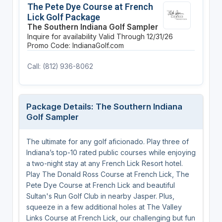
The Pete Dye Course at French
Lick Golf Package
The Southern Indiana Golf Sampler
Inquire for availability
Valid Through 12/31/26
Promo Code: IndianaGolf.com
Call: (812) 936-8062
Package Details: The Southern Indiana
Golf Sampler
The ultimate for any golf aficionado. Play three of
Indiana’s top-10 rated public courses while enjoying
a two-night stay at any French Lick Resort hotel.
Play The Donald Ross Course at French Lick, The
Pete Dye Course at French Lick and beautiful
Sultan's Run Golf Club in nearby Jasper. Plus,
squeeze in a few additional holes at The Valley
Links Course at French Lick, our challenging but fun