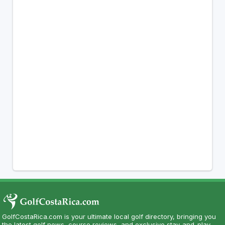
GolfCostaRica.com is your ultimate local golf directory, bringing you
the latest golf news, course reviews, and exclusive stay-and-play