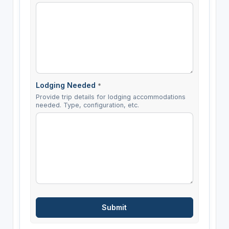
Lodging Needed
*
Provide trip details for lodging accommodations
needed. Type, configuration, etc.