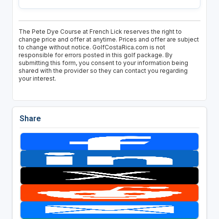
The Pete Dye Course at French Lick reserves the right to
change price and offer at anytime. Prices and offer are subject
to change without notice. GolfCostaRica.com is not
responsible for errors posted in this golf package. By
submitting this form, you consent to your information being
shared with the provider so they can contact you regarding
your interest.
Share