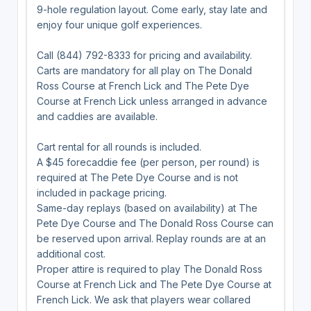
9-hole regulation layout. Come early, stay late and
enjoy four unique golf experiences.
Call (844) 792-8333 for pricing and availability.
Carts are mandatory for all play on The Donald
Ross Course at French Lick and The Pete Dye
Course at French Lick unless arranged in advance
and caddies are available.
Cart rental for all rounds is included.
A $45 forecaddie fee (per person, per round) is
required at The Pete Dye Course and is not
included in package pricing.
Same-day replays (based on availability) at The
Pete Dye Course and The Donald Ross Course can
be reserved upon arrival. Replay rounds are at an
additional cost.
Proper attire is required to play The Donald Ross
Course at French Lick and The Pete Dye Course at
French Lick. We ask that players wear collared