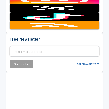
Free Newsletter
Past Newsletters