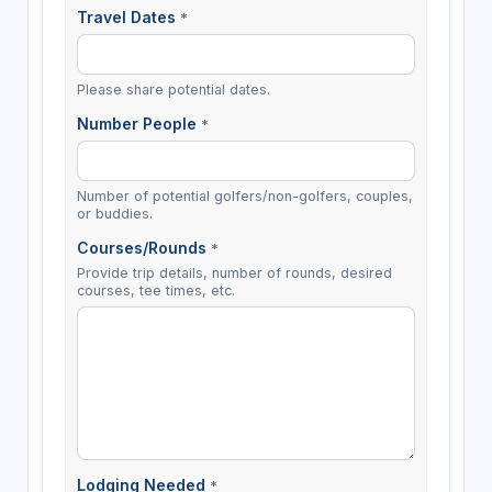
Travel Dates
*
Please share potential dates.
Number People
*
Number of potential golfers/non-golfers, couples,
or buddies.
Courses/Rounds
*
Provide trip details, number of rounds, desired
courses, tee times, etc.
Lodging Needed
*