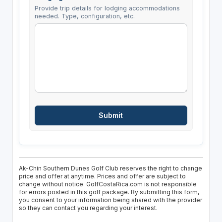
Provide trip details for lodging accommodations
needed. Type, configuration, etc.
Ak-Chin Southern Dunes Golf Club reserves the right to change
price and offer at anytime. Prices and offer are subject to
change without notice. GolfCostaRica.com is not responsible
for errors posted in this golf package. By submitting this form,
you consent to your information being shared with the provider
so they can contact you regarding your interest.