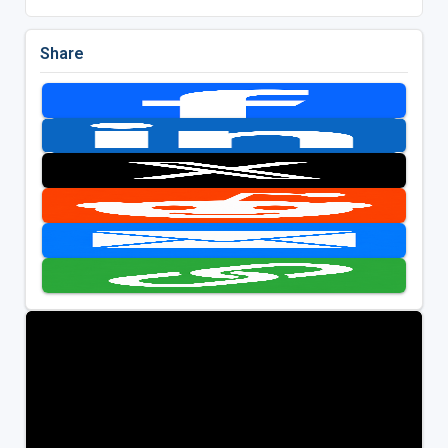
Share