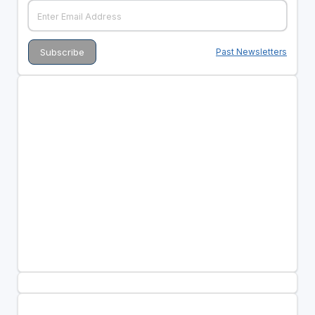
Past Newsletters