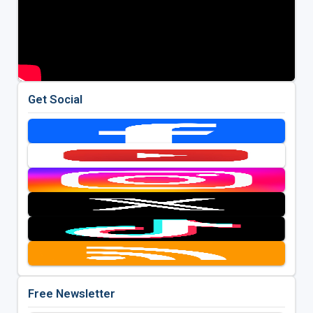
Get Social
Free Newsletter