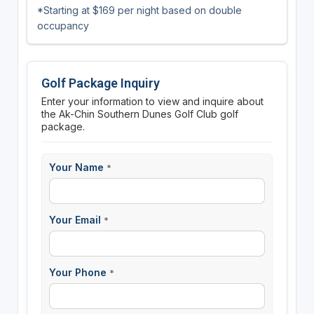
*Starting at $169 per night based on double
occupancy
Golf Package Inquiry
Enter your information to view and inquire about
the Ak-Chin Southern Dunes Golf Club golf
package.
Your Name
*
Your Email
*
Your Phone
*