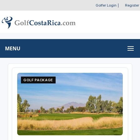
Golfer Login
|
Register
MENU
GOLF PACKAGE