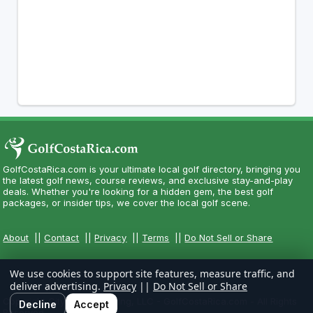
GolfCostaRica.com is your ultimate local golf directory, bringing you
the latest golf news, course reviews, and exclusive stay-and-play
deals. Whether you're looking for a hidden gem, the best golf
packages, or insider tips, we cover the local golf scene.
About
||
Contact
||
Privacy
||
Terms
||
Do Not Sell or Share
We use cookies to support site features, measure traffic, and
deliver advertising.
Privacy
||
Do Not Sell or Share
Copyright CityCom Marketing, LLC - GolfCostaRica.com - All Rights
Decline
Accept
Reserved.