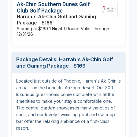
Ak-Chin Southern Dunes Golf
Club Golf Package
Harrah's Ak-Chin Golf and Gaming
Package - $169
Starting at $169
1 Night
1 Round
Valid Through
12/31/26
Package Details: Harrah's Ak-Chin Golf
and Gaming Package - $169
Located just outside of Phoenix, Harrah's Ak-Chin is
an oasis in the beautiful Arizona desert. Our 300
luxurious guestrooms come complete with all the
amenities to make your stay a comfortable one.
The central garden showcases many varieties of
cacti, and our lovely swimming pool and swim-up
bar offer the relaxing ambiance of a first-class
resort.