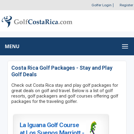
Golfer Login
|
Register
MENU
Costa Rica Golf Packages - Stay and Play
Golf Deals
Check out Costa Rica stay and play golf packages for
great deals on golf and travel. Below is a list of golf
resorts, golf packagers and golf courses offering golf
packages for the traveling golfer.
La Iguana Golf Course
at Los Suenos Marriott -