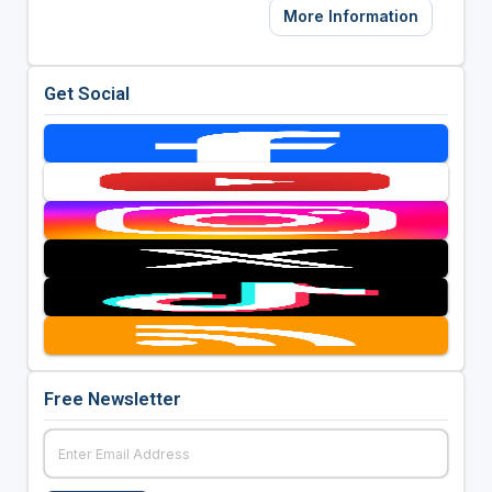
More Information
Get Social
Free Newsletter