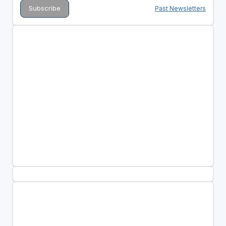
Past Newsletters