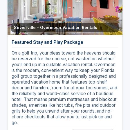
Sevierville - Overmoon Vacation Rentals
Featured Stay and Play Package
On a golf trip, your pleas toward the heavens should
be reserved for the course, not wasted on whether
you'll end up in a suitable vacation rental. Overmoon
is the modern, convenient way to keep your Florida
golf group together in a professionally designed and
operated vacation home that features top-shelf
decor and furniture, room for all your foursomes, and
the reliability and world-class service of a boutique
hotel. That means premium mattresses and blackout
shades, amenities like hot tubs, fire pits and outdoor
grills to help you unwind after your rounds, and no-
chore checkouts that allow you to just pick up and
go.