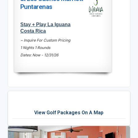
Puntarenas
Stay + Play La Iguana
Costa Rica
~ Inquire For Custom Pricing
1 Nights 1 Rounds
Dates: Now - 12/31/26
View Golf Packages On A Map