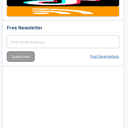
Golf Travel Ideas
Free Newsletter
Past Newsletters