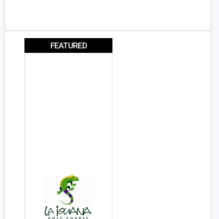
FEATURED