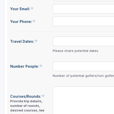
Your Email:
Your Phone:
Travel Dates:
Please share potential dates.
Number People:
Number of potential golfers/non golfers
Courses/Rounds:
Provide trip details,
number of rounds,
desired courses, tee