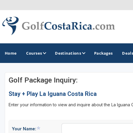
Home
Courses
Destinations
Packages
Deal
Golf Package Inquiry:
GOLF GUIDES & DESTINATIONS
Stay + Play La Iguana Costa Rica
Costa Rica
Enter your information to view and inquire about the La Iguana
Your Name: