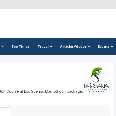
s
Tee Times
Travel
Articles/Videos
Events
GOLF TRAILS
 Golf Course at Los Suenos Marriott golf package.