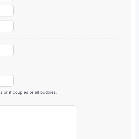
 or if couples or all buddies.