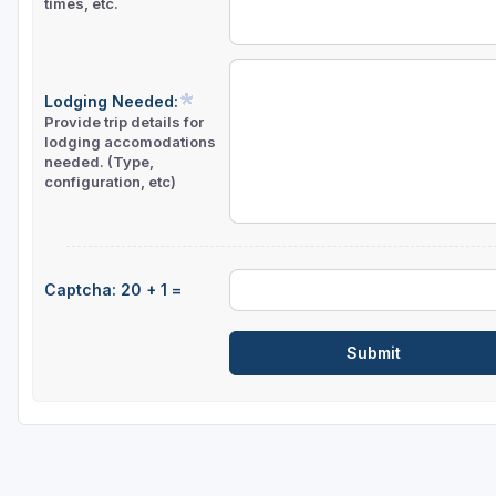
times, etc.
Lodging Needed:
Provide trip details for
lodging accomodations
needed. (Type,
configuration, etc)
Captcha: 20 + 1 =