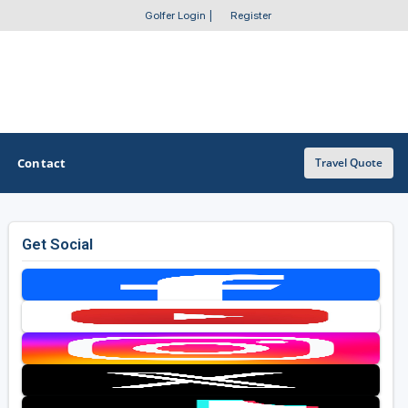
Golfer Login
|
Register
Contact
Travel Quote
Get Social
OTHER GOLF GUIDES
Golf Course Map
Casino Golf Guide
Golf Resorts Directory
Stay and Play Packages